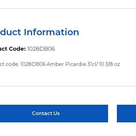
duct Information
ct Code:
1028DB06
t code: 1028DB06 Amber Picardie 31cl/ 10 3/8 oz
Contact Us