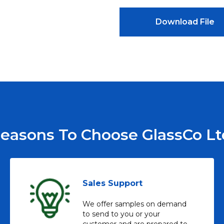
Download File
easons To Choose GlassCo Lt
Sales Support
We offer samples on demand
to send to you or your
customer and are prepared to