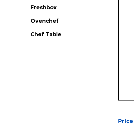
Freshbox
Ovenchef
Chef Table
Price