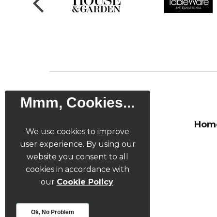
Mmm, Cookies...
Hom
We use cookies to improve
user experience. By using our
website you consent to all
cookies in accordance with
our
Cookie Policy
.
Ok, No Problem