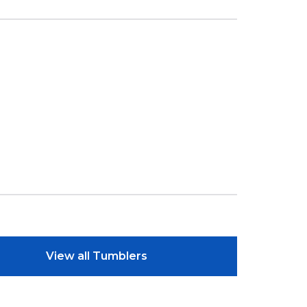
View all Tumblers