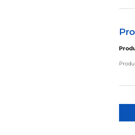
Pro
Produ
Produc