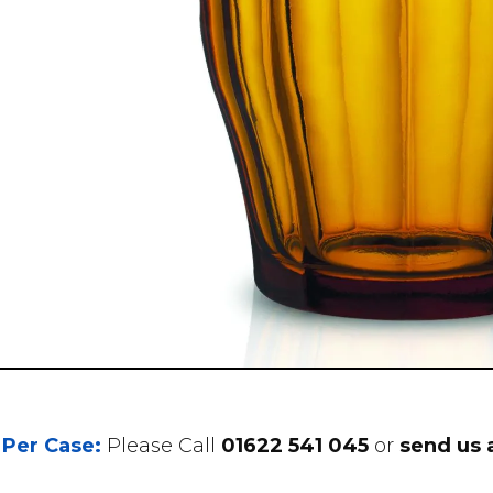
 Per Case:
Please Call
01622 541 045
or
send us