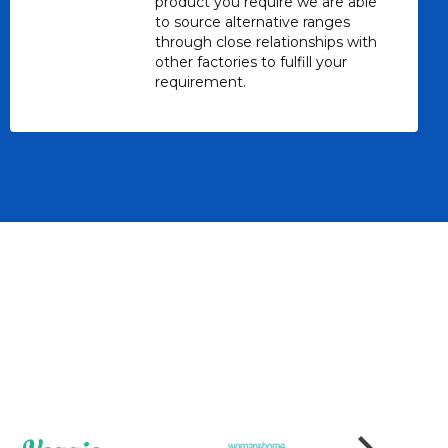
product you require we are able
to source alternative ranges
through close relationships with
other factories to fulfill your
requirement.