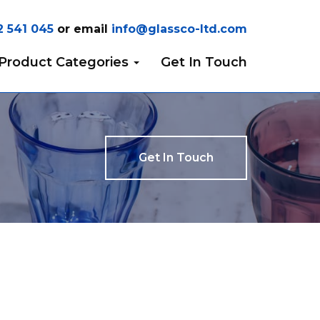
2 541 045
or email
info@glassco-ltd.com
Product Categories
Get In Touch
Get In Touch