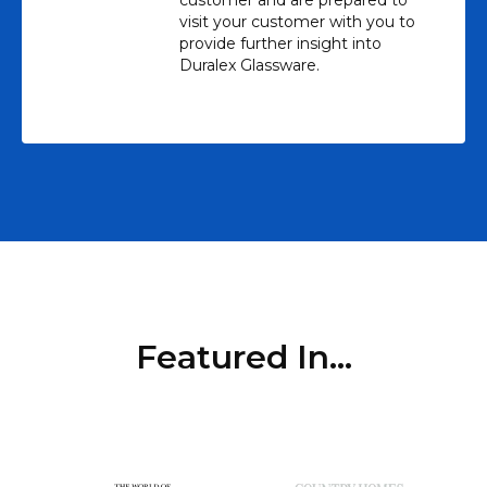
visit your customer with you to
provide further insight into
Duralex Glassware.
Featured In...