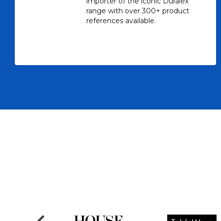
importer of the iconic Duralex
range with over 300+ product
references available.