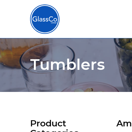
Tumblers
Product
Amb