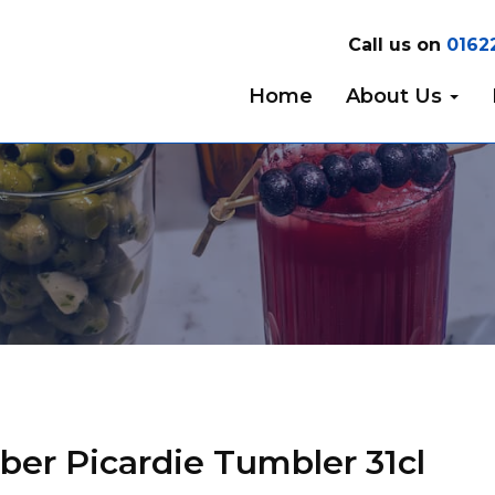
Call us on
0162
Home
About Us
er Picardie Tumbler 31cl