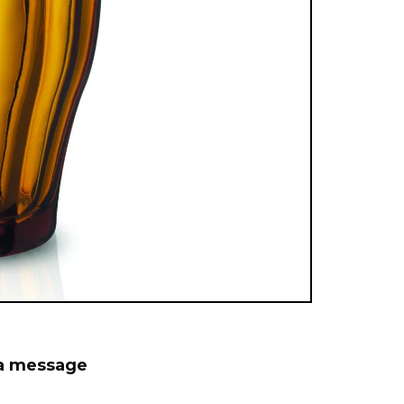
 a message