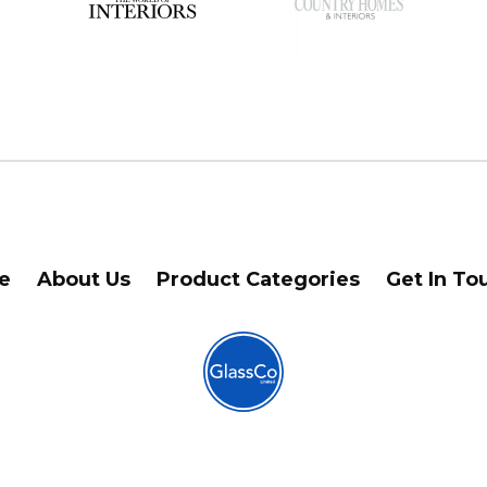
e
About Us
Product Categories
Get In To