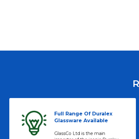
R
Full Range Of Duralex
Glassware Available
GlassCo Ltd is the main