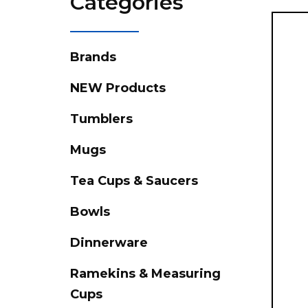
Categories
Brands
NEW Products
Tumblers
Mugs
Tea Cups & Saucers
Bowls
Dinnerware
Ramekins & Measuring
Cups