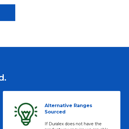
d.
Alternative Ranges
Sourced
If Duralex does not have the