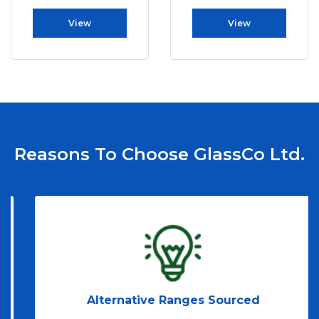
View
View
Reasons To Choose GlassCo Ltd.
Alternative Ranges Sourced