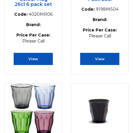
26cl 6 pack set
Code:
9198MS04
Code:
4020MR06
Brand:
Brand:
Price Per Case:
Price Per Case:
Please Call
Please Call
View
View