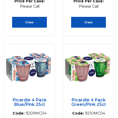
Price Per Case:
Price Per Case:
Please Call
Please Call
View
View
Picardie 4 Pack
Picardie 4 Pack
Blue/Pink 25cl
Green/Pink 25cl
Code:
9209MC04
Code:
9210MC04