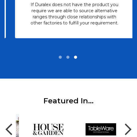
If Duralex does not have the product you
require we are able to source alternative
ranges through close relationships with
other factories to fulfill your requirement.
Featured In...