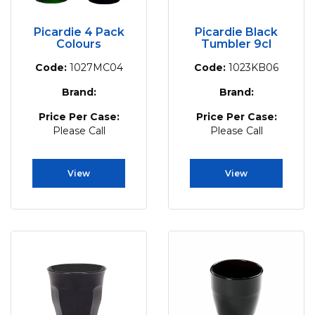
Picardie 4 Pack
Picardie Black
Colours
Tumbler 9cl
Code:
1027MC04
Code:
1023KB06
Brand:
Brand:
Price Per Case:
Price Per Case:
Please Call
Please Call
View
View