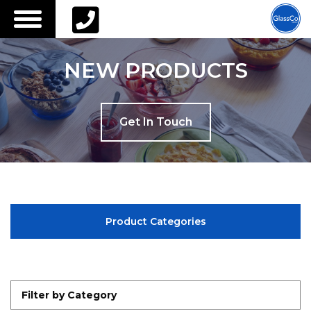
Call us on
01622 541 045
or email
info@glassco-
ltd.com
NEW PRODUCTS
Get In Touch
Product Categories
Filter by Category