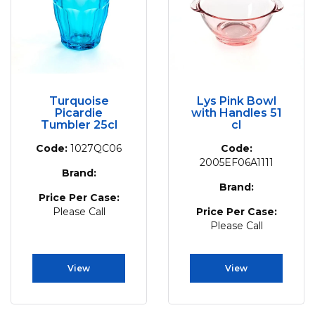
Turquoise
Lys Pink Bowl
Picardie
with Handles 51
Tumbler 25cl
cl
Code:
1027QC06
Code:
2005EF06A1111
Brand:
Brand:
Price Per Case:
Please Call
Price Per Case:
Please Call
View
View