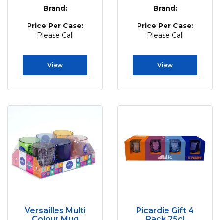
Brand:
Brand:
Price Per Case:
Price Per Case:
Please Call
Please Call
View
View
Versailles Multi
Picardie Gift 4
Colour Mug
Pack 25cl