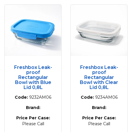
Freshbox Leak-
Freshbox Leak-
proof
proof
Rectangular
Rectangular
Bowl with Blue
Bowl with Clear
Lid 0,8L
Lid 0,8L
Code:
9232AM06
Code:
9234AM06
Brand:
Brand:
Price Per Case:
Price Per Case:
Please Call
Please Call