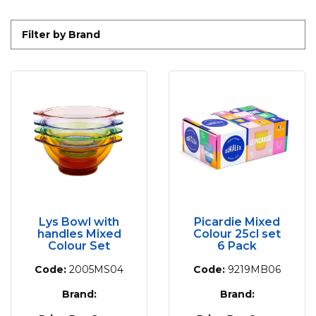
Filter by Brand
Lys Bowl with
Picardie Mixed
handles Mixed
Colour 25cl set
Colour Set
6 Pack
Code:
2005MS04
Code:
9219MB06
Brand:
Brand: