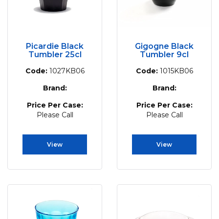
Picardie Black
Gigogne Black
Tumbler 25cl
Tumbler 9cl
Code:
1027KB06
Code:
1015KB06
Brand:
Brand:
Price Per Case:
Price Per Case:
Please Call
Please Call
View
View